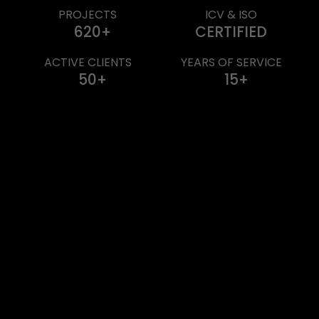
PROJECTS
ICV & ISO
620
CERTIFIED
ACTIVE CLIENTS
YEARS OF SERVICE
50
15