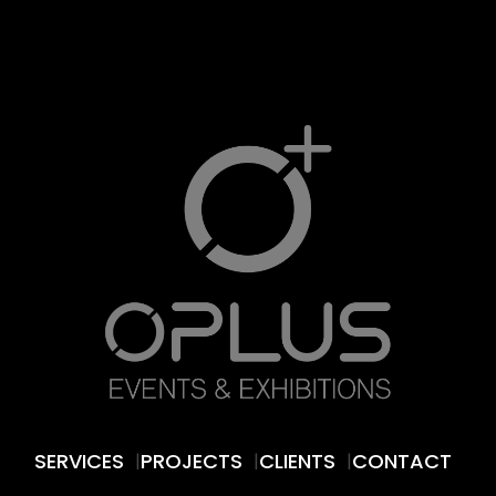
SERVICES
PROJECTS
CLIENTS
CONTACT
|
|
|